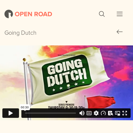
Going Dutch
Going Dutch