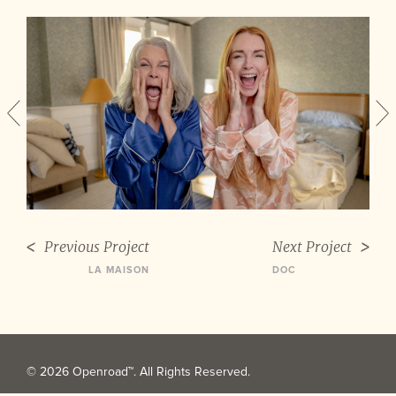
Previous Project
Next Project
LA MAISON
DOC
© 2026 Openroad™. All Rights Reserved.