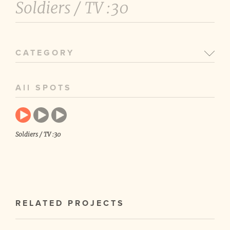
Soldiers /
TV :30
CATEGORY
All SPOTS
Soldiers / TV :30
RELATED PROJECTS