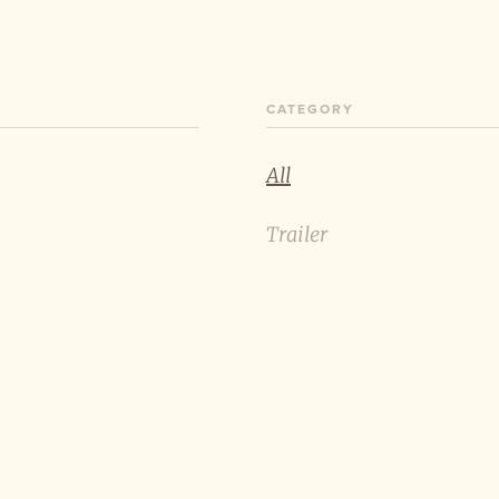
CATEGORY
All
Trailer