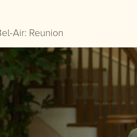
el-Air: Reunion
el-Air: Reunion