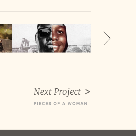
Next Project
PIECES OF A WOMAN