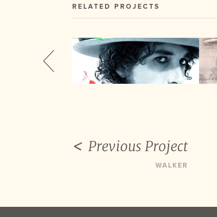
RELATED PROJECTS
Previous Project
WALKER