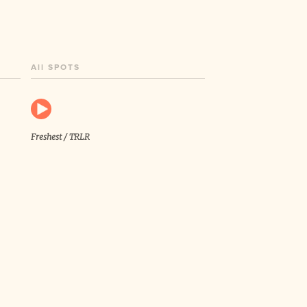
All SPOTS
Freshest / TRLR