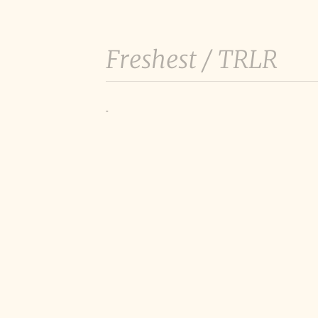
Freshest /
TRLR
-