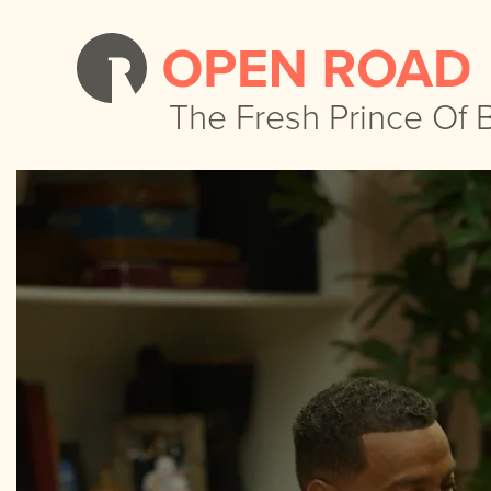
The Fresh Prince Of B
The Fresh Prince Of B