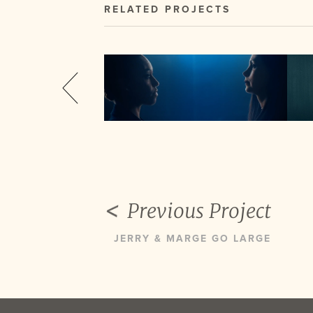
RELATED PROJECTS
Previous Project
JERRY & MARGE GO LARGE