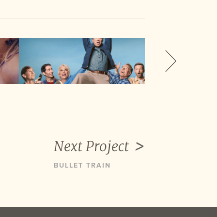
Next Project
BULLET TRAIN