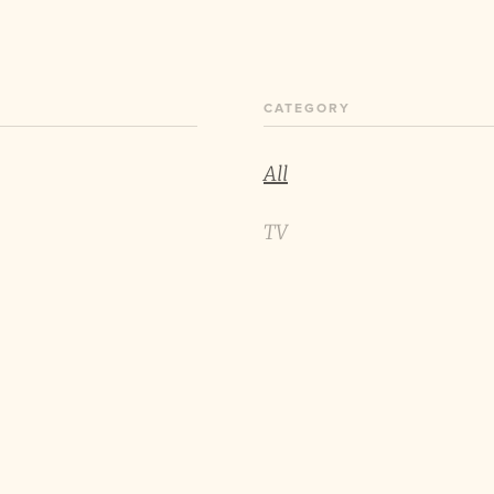
CATEGORY
All
TV