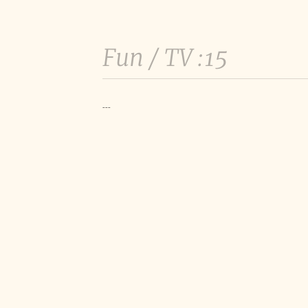
Fun /
TV :15
---