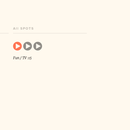
All SPOTS
Fun / TV :15