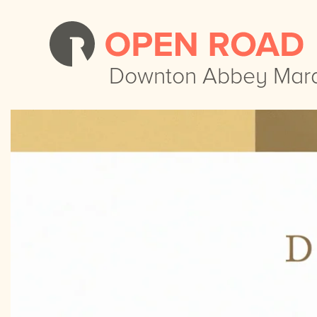
Downton Abbey Mar
Downton Abbey Mar