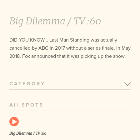
Big Dilemma /
TV :60
DID YOU KNOW... Last Man Standing was actually
cancelled by ABC in 2017 without a series finale. In May
2018, Fox announced that it was picking up the show.
CATEGORY
All SPOTS
Big Dilemma / TV :60