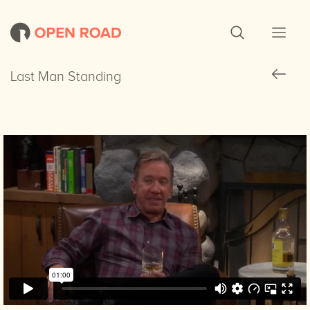
Last Man Standing
Last Man Standing