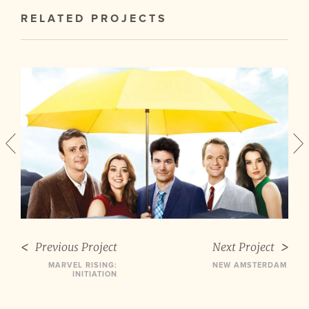
RELATED PROJECTS
Previous Project
Next Project
MARVEL RISING:
NEW AMSTERDAM
INITIATION