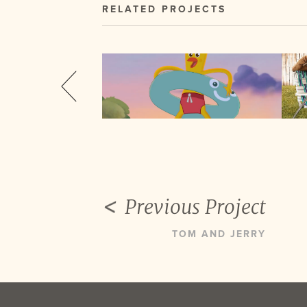
RELATED PROJECTS
Previous Project
TOM AND JERRY