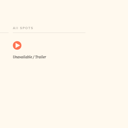
All SPOTS
Unavailable / Trailer