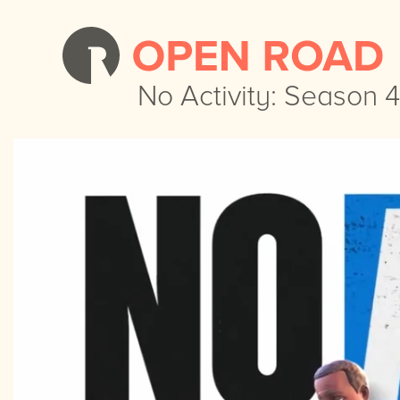
No Activity: Season 4
No Activity: Season 4