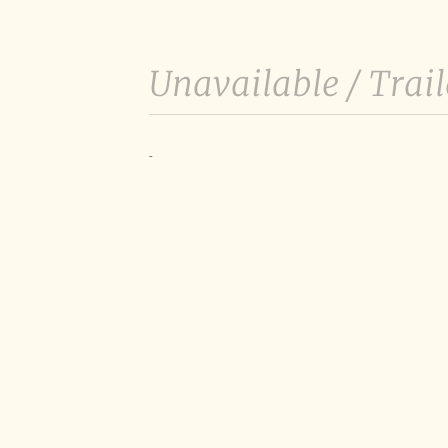
Unavailable /
Trail
-