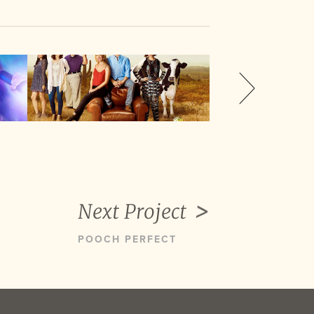
Next Project
POOCH PERFECT