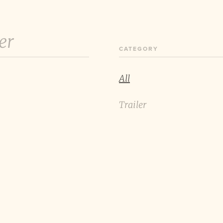
er
CATEGORY
All
Trailer