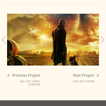
Previous Project
Next Project
GO! GO! CORY
THE GET DOWN
CARSON