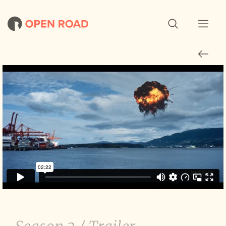
Travelers