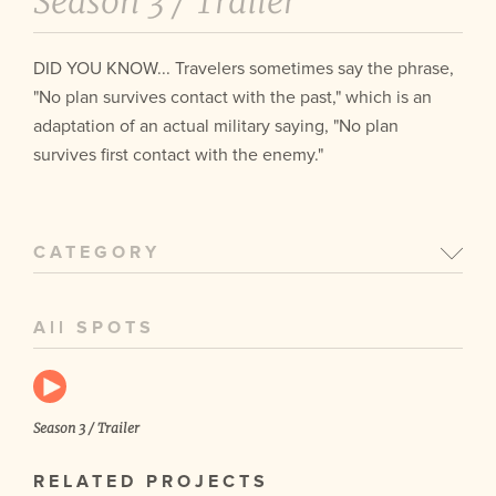
Season 3 /
Trailer
DID YOU KNOW... Travelers sometimes say the phrase,
"No plan survives contact with the past," which is an
adaptation of an actual military saying, "No plan
survives first contact with the enemy."
CATEGORY
All SPOTS
Season 3 / Trailer
RELATED PROJECTS