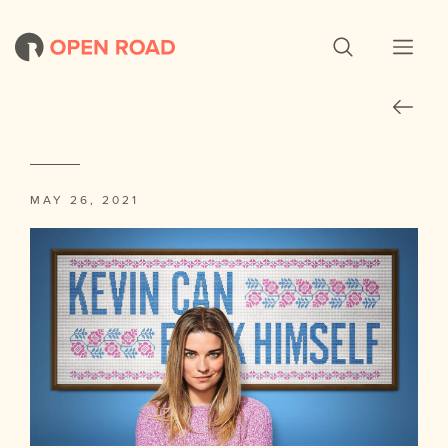
MAY 26, 2021