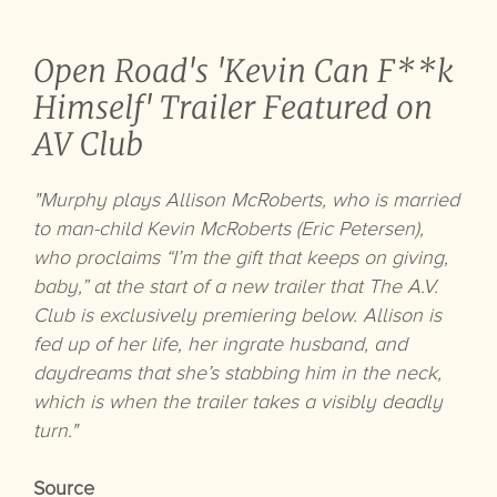
Open Road's 'Kevin Can F**k
Himself' Trailer Featured on
AV Club
"Murphy plays Allison McRoberts, who is married
to man-child Kevin McRoberts (Eric Petersen),
who proclaims “I’m the gift that keeps on giving,
baby,” at the start of a new trailer that The A.V.
Club is exclusively premiering below. Allison is
fed up of her life, her ingrate husband, and
daydreams that she’s stabbing him in the neck,
which is when the trailer takes a visibly deadly
turn."
Source