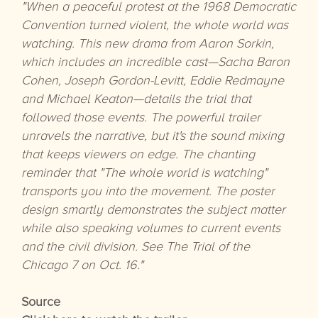
"When a peaceful protest at the 1968 Democratic
Convention turned violent, the whole world was
watching. This new drama from Aaron Sorkin,
which includes an incredible cast—Sacha Baron
Cohen, Joseph Gordon-Levitt, Eddie Redmayne
and Michael Keaton—details the trial that
followed those events. The powerful trailer
unravels the narrative, but it's the sound mixing
that keeps viewers on edge. The chanting
reminder that "The whole world is watching"
transports you into the movement. The poster
design smartly demonstrates the subject matter
while also speaking volumes to current events
and the civil division. See The Trial of the
Chicago 7 on Oct. 16."
Source