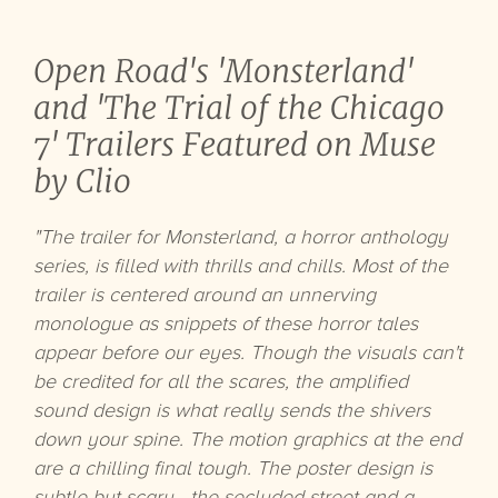
Open Road's 'Monsterland'
and 'The Trial of the Chicago
7' Trailers Featured on Muse
by Clio
"The trailer for Monsterland, a horror anthology
series, is filled with thrills and chills. Most of the
trailer is centered around an unnerving
monologue as snippets of these horror tales
appear before our eyes. Though the visuals can't
be credited for all the scares, the amplified
sound design is what really sends the shivers
down your spine. The motion graphics at the end
are a chilling final tough. The poster design is
subtle but scary—the secluded street and a