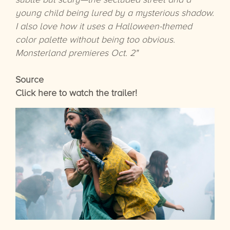
young child being lured by a mysterious shadow.
I also love how it uses a Halloween-themed
color palette without being too obvious.
Monsterland premieres Oct. 2"
Source
Click here to watch the trailer!