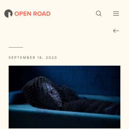
SEPTEMBER 18, 2020