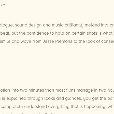
cer
alogue, sound design and music brilliantly melded into o
eat, but the confidence to hold on certain shots is what de
mile and wave from Jesse Plemons to the look of conse
ion into two minutes than most films manage in two hours
uch is explained through looks and glances, you get the b
ll completely understand everything that is happening, wh