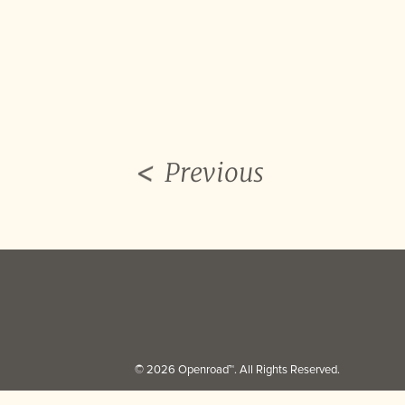
Previous
© 2026 Openroad™. All Rights Reserved.