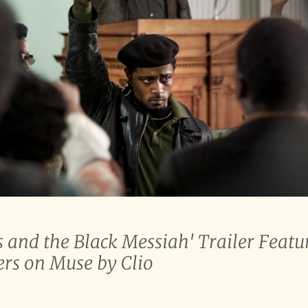
 and the Black Messiah' Trailer Featu
ers on Muse by Clio