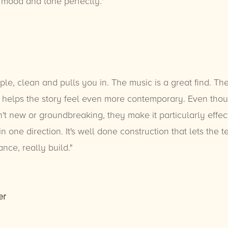
 mood and tone perfectly."
mple, clean and pulls you in. The music is a great find. The
e helps the story feel even more contemporary. Even tho
't new or groundbreaking, they make it particularly effec
n one direction. It's well done construction that lets the 
nce, really build."
er