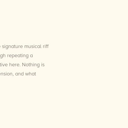
 signature musical riff
ugh repeating a
tive here. Nothing is
tension, and what