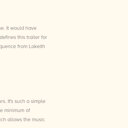
ne. It would have
fines this trailer for
quence from Lakeith
. It's such a simple
are minimum of
ich allows the music