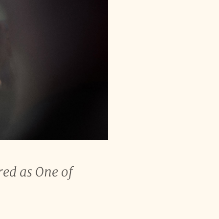
red as One of