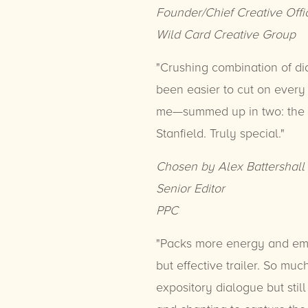
Founder/Chief Creative Offi
Wild Card Creative Group
"Crushing combination of di
been easier to cut on every b
me—summed up in two: the s
Stanfield. Truly special."
Chosen by Alex Battershall
Senior Editor
PPC
"Packs more energy and emot
but effective trailer. So m
expository dialogue but sti