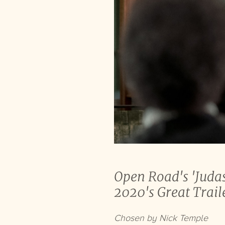
Open Road's 'Judas
2020's Great Trail
Chosen by Nick Temple