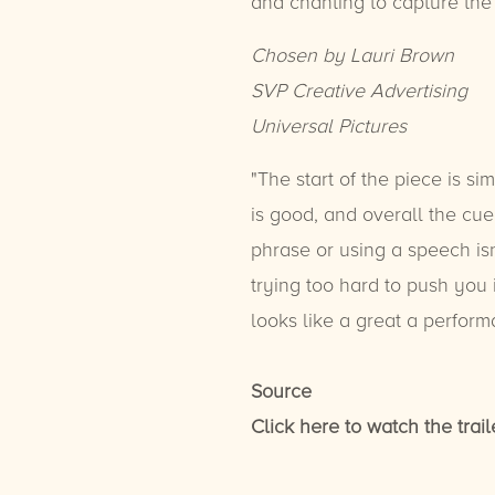
and chanting to capture the
Chosen by Lauri Brown
SVP Creative Advertising
Universal Pictures
"The start of the piece is si
is good, and overall the cu
phrase or using a speech isn
trying too hard to push you i
looks like a great a performa
Source
Click here to watch the trail