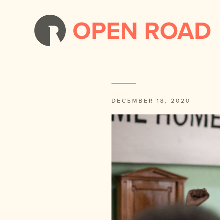
DECEMBER 18, 2020